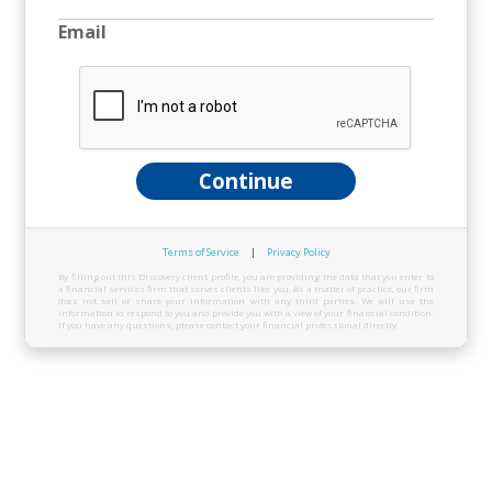
Email
Continue
Terms of Service
|
Privacy Policy
By filling out this Discovery client profile, you are providing the data that you enter to
a financial services firm that serves clients like you. As a matter of practice, our firm
does not sell or share your information with any third parties. We will use the
information to respond to you and provide you with a view of your financial condition.
If you have any questions, please contact your financial professional directly.