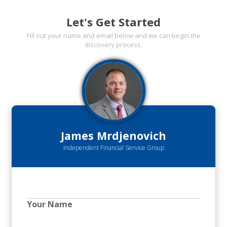
Let's Get Started
Fill out your name and email below and we can begin the
discovery process.
James Mrdjenovich
Independent Financial Service Group
Your Name