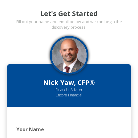
Let's Get Started
Fill out your name and email below and we can begin the
discovery process.
Nick Yaw, CFP®
Financial Advisor
Encore Financial
Your Name