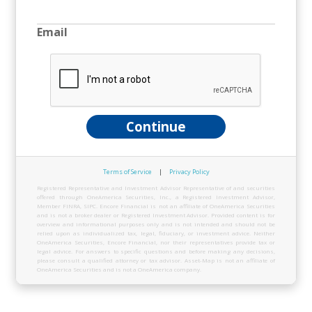
Email
Continue
Terms of Service
|
Privacy Policy
Registered Representative and Investment Advisor Representative of and securities
offered through OneAmerica Securities, Inc., a Registered Investment Advisor,
Member FINRA, SIPC. Encore Financial is not an affiliate of OneAmerica Securities
and is not a broker dealer or Registered Investment Advisor. Provided content is for
overview and informational purposes only and is not intended and should not be
relied upon as individualized tax, legal, fiduciary, or investment advice. Neither
OneAmerica Securities, Encore Financial, nor their representatives provide tax or
legal advice. For answers to specific questions and before making any decisions,
please consult a qualified attorney or tax advisor. Asset-Map is not an affiliate of
OneAmerica Securities and is not a OneAmerica company.