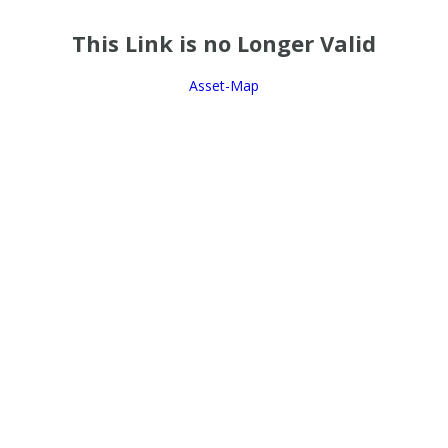
This Link is no Longer Valid
Asset-Map