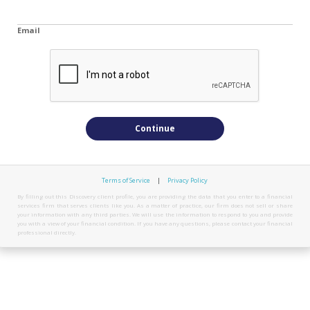
Email
Continue
Terms of Service
|
Privacy Policy
By filling out this Discovery client profile, you are providing the data that you enter to a financial
services firm that serves clients like you. As a matter of practice, our firm does not sell or share
your information with any third parties. We will use the information to respond to you and provide
you with a view of your financial condition. If you have any questions, please contact your financial
professional directly.