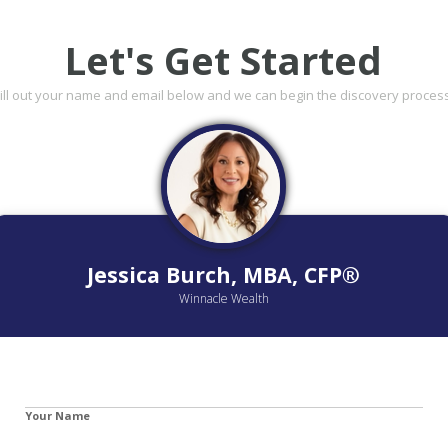
Let's Get Started
Fill out your name and email below and we can begin the discovery process
Jessica Burch, MBA, CFP®
Winnacle Wealth
Your Name