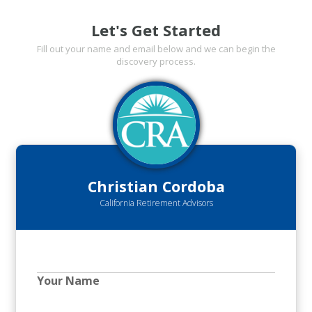
Let's Get Started
Fill out your name and email below and we can begin the
discovery process.
Christian Cordoba
California Retirement Advisors
Your Name