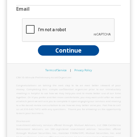
Email
Continue
Terms of Service
|
Privacy Policy
CRA 10-Minute Preliminary Asset Organizer:
Congratulations on taking the next step to be an even better steward of your
money. Completing this simple confidential organizer prior to our introductory
meeting is helpful to see how we may help you and to make better use of our time
together. Or if you prefer and feel more comfortable, you may wait until after we meet
at which point we will ask you to complete it upon engaging our services and moving
to a fee-based review consultation to see how we may better serve you. Feel free to call
us at 310-643-7472 with any questions. Thank you for allowing us the opportunity
to earn your business.
Disclosure:
Investment advisory services offered through Mutual Advisors, LLC DBA California
Retirement Advisors, an SEC-registered investment advisor. Securities offered
through Mutual Securities, Inc., member FINRA/SIPC. Mutual Securities, Inc. and
Mutual Advisors, LLC are affiliated companies. CA Insurance License #0B09076.